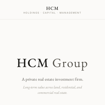
HCM
HOLDINGS · CAPITAL · MANAGEMENT
HCM
Group
A private real estate investment firm.
Long-term value across land, residential, and
commercial real estate.