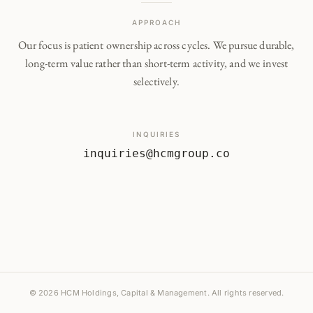
APPROACH
Our focus is patient ownership across cycles. We pursue durable,
long-term value rather than short-term activity, and we invest
selectively.
INQUIRIES
inquiries@hcmgroup.co
© 2026 HCM Holdings, Capital & Management. All rights reserved.